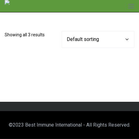
Showing all 3 results
©2023 Best Immune International - All Rights Reserved.